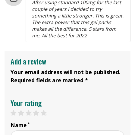
After using standard 100mg for the last
couple of years I decided to try
something a little stronger. This is great.
The extra power that this gel packs
makes all the difference. 5 stars from
me. All the best for 2022
Add a review
Your email address will not be published.
Required fields are marked *
Your rating
1 star
2 stars
3 stars
4 stars
5 stars
*
Name