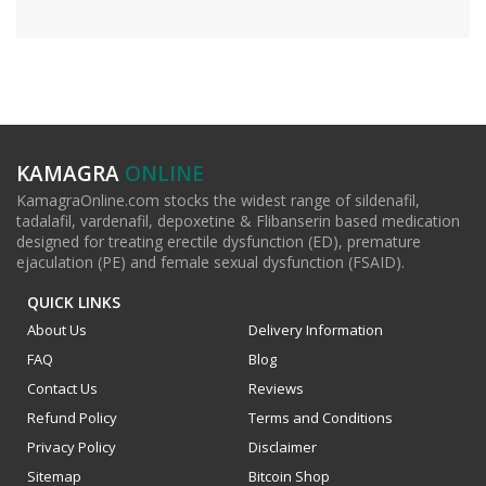
KAMAGRA
ONLINE
KamagraOnline.com stocks the widest range of sildenafil,
tadalafil, vardenafil, depoxetine & Flibanserin based medication
designed for treating erectile dysfunction (ED), premature
ejaculation (PE) and female sexual dysfunction (FSAID).
QUICK LINKS
About Us
Delivery Information
FAQ
Blog
Contact Us
Reviews
Refund Policy
Terms and Conditions
Privacy Policy
Disclaimer
Sitemap
Bitcoin Shop