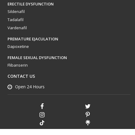
ERECTILE DYSFUNCTION
Sildenafil
Tadalafil
Vardenafil
PREMATURE EJACULATION
Dapoxetine
FEMALE SEXUAL DYSFUNCTION
Flibanserin
CONTACT US
Open 24 Hours