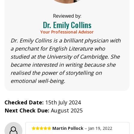
Reviewed by:
Dr. Emily Collins
Your Professional Advisor
Dr. Emily Collins is a brilliant physician with
a penchant for English Literature who
studied at the University of Cambridge. She
became interested in writing because she
realised the power of storytelling on
emotional well-being.
Checked Date:
15th July 2024
Next Check Due:
August 2025
Martin Pollock
– Jan 19, 2022