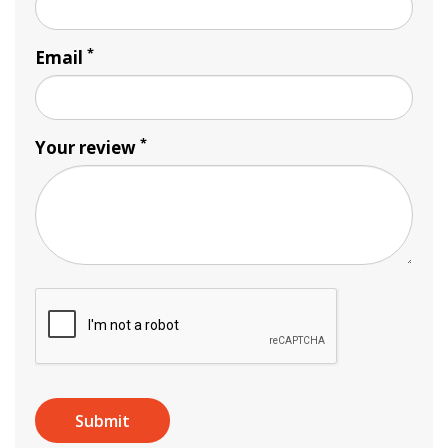
*
Email
*
Your review