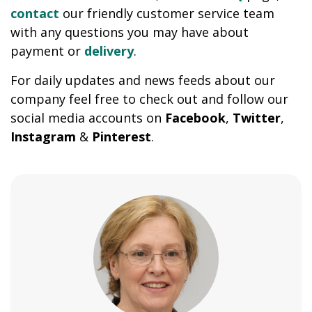
contact
our friendly customer service team
with any questions you may have about
payment or
delivery
.
For daily updates and news feeds about our
company feel free to check out and follow our
social media accounts on
Facebook
,
Twitter
,
Instagram
&
Pinterest
.