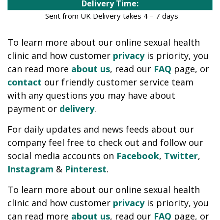
Delivery Time:
Sent from UK Delivery takes 4 – 7 days
To learn more about our online sexual health
clinic and how customer
privacy
is priority, you
can read more
about us
, read our
FAQ
page, or
contact
our friendly customer service team
with any questions you may have about
payment or
delivery
.
For daily updates and news feeds about our
company feel free to check out and follow our
social media accounts on
Facebook
,
Twitter
,
Instagram
&
Pinterest
.
To learn more about our online sexual health
clinic and how customer
privacy
is priority, you
can read more
about us
, read our
FAQ
page, or