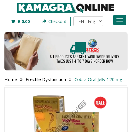
Toggl
£ 0.00
Checkout
naviga
ALL PRODUCTS ARE SENT WORLDWIDE DELIVERY
TAKES JUST 4 TO 7 DAYS - ORDER NOW
Home
Erectile Dysfunction
Cobra Oral Jelly 120 mg