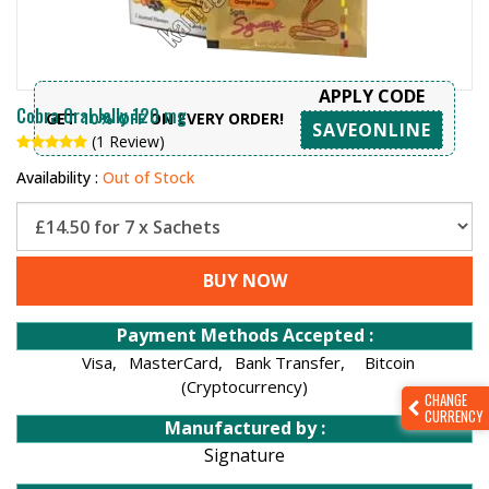
APPLY CODE
Cobra Oral Jelly 120 mg
GET
10% OFF
ON EVERY ORDER!
SAVEONLINE
(1 Review)
Availability :
Out of Stock
BUY NOW
Payment Methods Accepted :
Visa,
MasterCard,
Bank Transfer,
Bitcoin
(Cryptocurrency)
CHANGE
CURRENCY
Manufactured by :
Signature