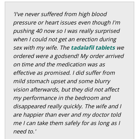
'I've never suffered from high blood
pressure or heart issues even though I'm
pushing 40 now so I was really surprised
when I could not get an erection during
sex with my wife. The
tadalafil tablets
we
ordered were a godsend! My order arrived
on time and the medication was as
effective as promised. I did suffer from
mild stomach upset and some blurry
vision afterwards, but they did not affect
my performance in the bedroom and
disappeared really quickly. The wife and I
are happier than ever and my doctor told
me I can take them safely for as long as I
need to.'