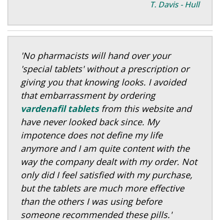
T. Davis - Hull
'No pharmacists will hand over your
'special tablets' without a prescription or
giving you that knowing looks. I avoided
that embarrassment by ordering
vardenafil tablets
from this website and
have never looked back since. My
impotence does not define my life
anymore and I am quite content with the
way the company dealt with my order. Not
only did I feel satisfied with my purchase,
but the tablets are much more effective
than the others I was using before
someone recommended these pills.'