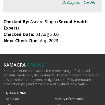
D. Clayton - Cardiff
Checked By:
Aseem Singh (
Sexual Health
Expert
)
Checked Date:
03 Aug 2022
Next Check Due:
Aug 2023
KAMAGRA
ONLINE
KamagraOnline.com stocks the widest range of sildenafil,
tadalafil, vardenafil, depoxetine & Flibanserin based medication
designed for treating erectile dysfunction (ED), premature
ejaculation (PE) and female sexual dysfunction (FSAID).
QUICK LINKS
About Us
Delivery Information