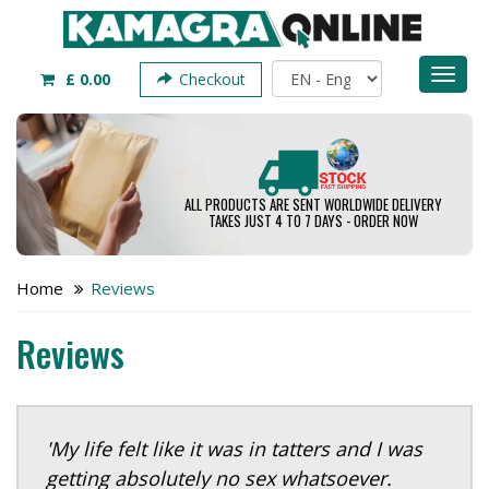
Toggl
£ 0.00
Checkout
naviga
ALL PRODUCTS ARE SENT WORLDWIDE DELIVERY
TAKES JUST 4 TO 7 DAYS - ORDER NOW
Home
Reviews
Reviews
'My life felt like it was in tatters and I was
getting absolutely no sex whatsoever.