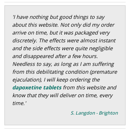
'I have nothing but good things to say
about this website. Not only did my order
arrive on time, but it was packaged very
discretely. The effects were almost instant
and the side effects were quite negligible
and disappeared after a few hours.
Needless to say, as long as I am suffering
from this debilitating condition (premature
ejaculation), I will keep ordering the
dapoxetine tablets
from this website and
know that they will deliver on time, every
time.'
S. Langdon - Brighton