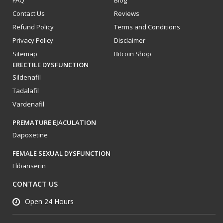
FAQ
Blog
Contact Us
Reviews
Refund Policy
Terms and Conditions
Privacy Policy
Disclaimer
Sitemap
Bitcoin Shop
ERECTILE DYSFUNCTION
Sildenafil
Tadalafil
Vardenafil
PREMATURE EJACULATION
Dapoxetine
FEMALE SEXUAL DYSFUNCTION
Flibanserin
CONTACT US
Open 24 Hours