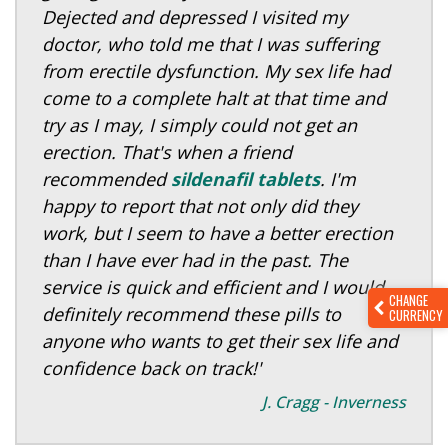
Dejected and depressed I visited my
doctor, who told me that I was suffering
from erectile dysfunction. My sex life had
come to a complete halt at that time and
try as I may, I simply could not get an
erection. That's when a friend
recommended
sildenafil tablets
. I'm
happy to report that not only did they
work, but I seem to have a better erection
than I have ever had in the past. The
service is quick and efficient and I would
CHANGE
definitely recommend these pills to
CURRENCY
anyone who wants to get their sex life and
confidence back on track!'
J. Cragg - Inverness