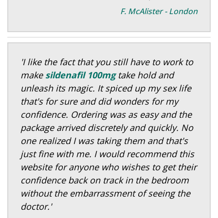
F. McAlister - London
'I like the fact that you still have to work to
make
sildenafil 100mg
take hold and
unleash its magic. It spiced up my sex life
that's for sure and did wonders for my
confidence. Ordering was as easy and the
package arrived discretely and quickly. No
one realized I was taking them and that's
just fine with me. I would recommend this
website for anyone who wishes to get their
confidence back on track in the bedroom
without the embarrassment of seeing the
doctor.'