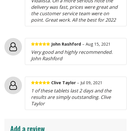
Vidalista. On a more serious note the
delivery was fast, prices were great and
the customer service team were on
point. Great work. All the best for 2022
John Rashford
– Aug 15, 2021
Very good and highly recommended.
John Rashford
Clive Taylor
– Jul 09, 2021
1 of these tablets last 2 days and the
results are simply outstanding. Clive
Taylor
Add a review