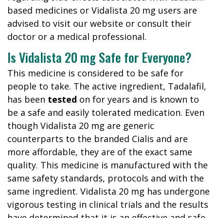
based medicines or Vidalista 20 mg users are
advised to visit our website or consult their
doctor or a medical professional.
Is Vidalista 20 mg Safe for Everyone?
This medicine is considered to be safe for
people to take. The active ingredient, Tadalafil,
has been
tested
on for years and is known to
be a safe and easily tolerated medication. Even
though Vidalista 20 mg are generic
counterparts to the branded Cialis and are
more affordable, they are of the exact same
quality. This medicine is manufactured with the
same safety standards, protocols and with the
same ingredient. Vidalista 20 mg has undergone
vigorous testing in clinical trials and the results
have determined that it is an effective and safe