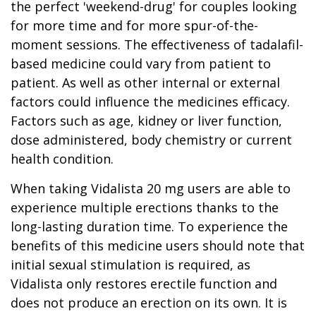
the perfect 'weekend-drug' for couples looking
for more time and for more spur-of-the-
moment sessions. The effectiveness of tadalafil-
based medicine could vary from patient to
patient. As well as other internal or external
factors could influence the medicines efficacy.
Factors such as age, kidney or liver function,
dose administered, body chemistry or current
health condition.
When taking Vidalista 20 mg users are able to
experience multiple erections thanks to the
long-lasting duration time. To experience the
benefits of this medicine users should note that
initial sexual stimulation is required, as
Vidalista only restores erectile function and
does not produce an erection on its own. It is