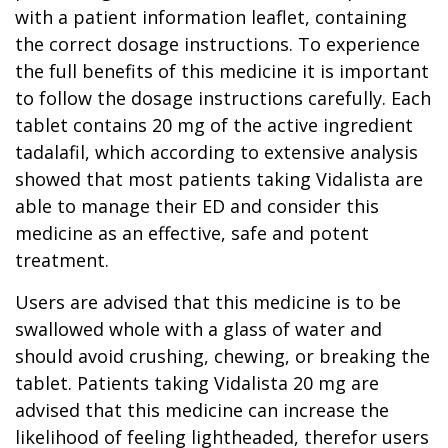
with a patient information leaflet, containing
the correct dosage instructions. To experience
the full benefits of this medicine it is important
to follow the dosage instructions carefully. Each
tablet contains 20 mg of the active ingredient
tadalafil, which according to extensive analysis
showed that most patients taking Vidalista are
able to manage their ED and consider this
medicine as an effective, safe and potent
treatment.
Users are advised that this medicine is to be
swallowed whole with a glass of water and
should avoid crushing, chewing, or breaking the
tablet. Patients taking Vidalista 20 mg are
advised that this medicine can increase the
likelihood of feeling lightheaded, therefor users