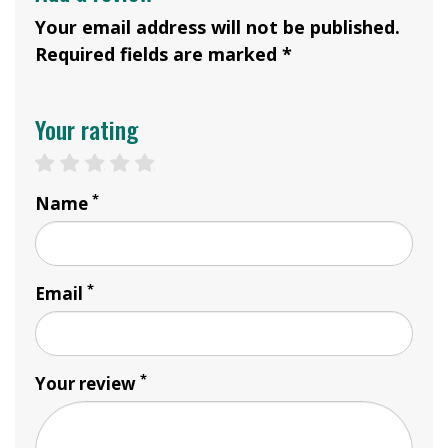
Your email address will not be published.
Required fields are marked *
Your rating
1 star
2 stars
3 stars
4 stars
5 stars
*
Name
*
Email
*
Your review