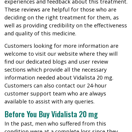
experiences and feedback about this treatment.
These reviews are helpful for those who are
deciding on the right treatment for them, as
well as providing credibility on the effectiveness
and quality of this medicine.
Customers looking for more information are
welcome to visit our website where they will
find our dedicated blogs and user review
sections which provide all the necessary
information needed about Vidalista 20 mg.
Customers can also contact our 24-hour
customer support team who are always
available to assist with any queries.
Before You Buy Vidalista 20 mg
In the past, men who suffered from this
condition were at a complete loss since they