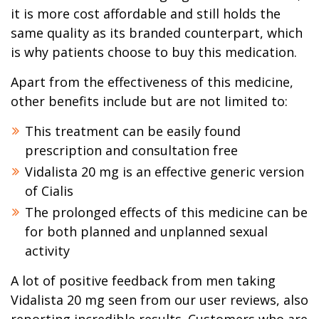
it is more cost affordable and still holds the
same quality as its branded counterpart, which
is why patients choose to buy this medication.
Apart from the effectiveness of this medicine,
other benefits include but are not limited to:
This treatment can be easily found
prescription and consultation free
Vidalista 20 mg is an effective generic version
of Cialis
The prolonged effects of this medicine can be
for both planned and unplanned sexual
activity
A lot of positive feedback from men taking
Vidalista 20 mg seen from our user reviews, also