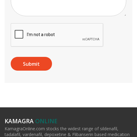
KAMAGRA
ONLINE
KamagraOnline.com stocks the widest range of sildenafil,
tadalafil, vardenafil, depoxetine & Flibanserin based medication