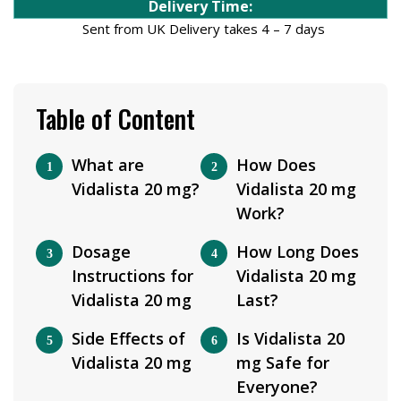
Delivery Time:
Sent from UK Delivery takes 4 – 7 days
Table of Content
What are
How Does
Vidalista 20 mg?
Vidalista 20 mg
Work?
Dosage
How Long Does
Instructions for
Vidalista 20 mg
Vidalista 20 mg
Last?
Side Effects of
Is Vidalista 20
Vidalista 20 mg
mg Safe for
Everyone?