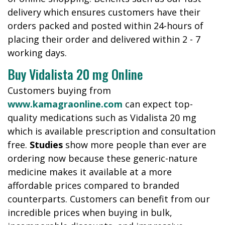
delivery which ensures customers have their
orders packed and posted within 24-hours of
placing their order and delivered within 2 - 7
working days.
Buy Vidalista 20 mg Online
Customers buying from
www.kamagraonline.com
can expect top-
quality medications such as Vidalista 20 mg
which is available prescription and consultation
free.
Studies
show more people than ever are
ordering now because these generic-nature
medicine makes it available at a more
affordable prices compared to branded
counterparts. Customers can benefit from our
incredible prices when buying in bulk,