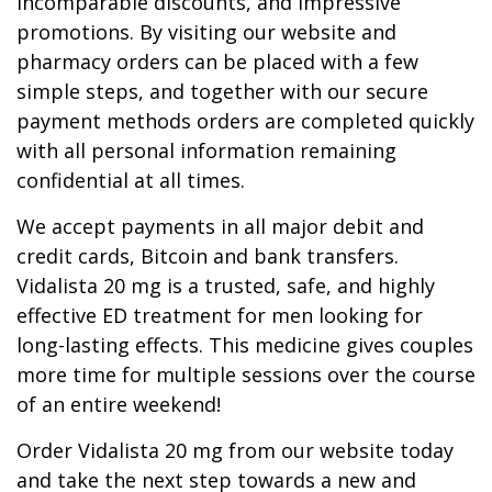
incomparable discounts, and impressive
promotions. By visiting our website and
pharmacy orders can be placed with a few
simple steps, and together with our secure
payment methods orders are completed quickly
with all personal information remaining
confidential at all times.
We accept payments in all major debit and
credit cards, Bitcoin and bank transfers.
Vidalista 20 mg is a trusted, safe, and highly
effective ED treatment for men looking for
long-lasting effects. This medicine gives couples
more time for multiple sessions over the course
of an entire weekend!
Order Vidalista 20 mg from our website today
and take the next step towards a new and