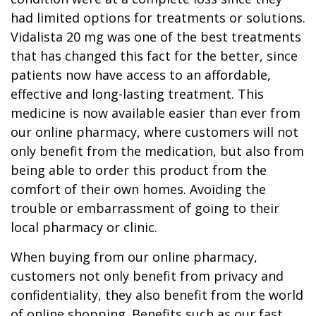
had limited options for treatments or solutions.
Vidalista 20 mg was one of the best treatments
that has changed this fact for the better, since
patients now have access to an affordable,
effective and long-lasting treatment. This
medicine is now available easier than ever from
our online pharmacy, where customers will not
only benefit from the medication, but also from
being able to order this product from the
comfort of their own homes. Avoiding the
trouble or embarrassment of going to their
local pharmacy or clinic.
When buying from our online pharmacy,
customers not only benefit from privacy and
confidentiality, they also benefit from the world
of online shopping. Benefits such as our fast