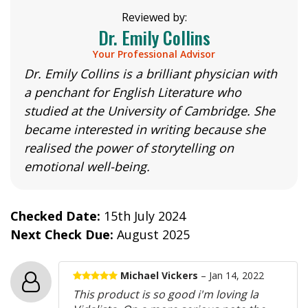
Reviewed by:
Dr. Emily Collins
Your Professional Advisor
Dr. Emily Collins is a brilliant physician with
a penchant for English Literature who
studied at the University of Cambridge. She
became interested in writing because she
realised the power of storytelling on
emotional well-being.
Checked Date:
15th July 2024
Next Check Due:
August 2025
Michael Vickers
– Jan 14, 2022
This product is so good i'm loving la