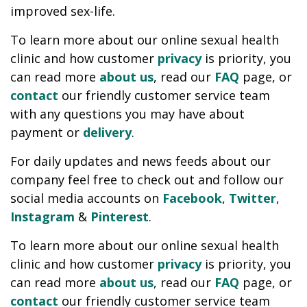
improved sex-life.
To learn more about our online sexual health
clinic and how customer
privacy
is priority, you
can read more
about us
, read our
FAQ
page, or
contact
our friendly customer service team
with any questions you may have about
payment or
delivery
.
For daily updates and news feeds about our
company feel free to check out and follow our
social media accounts on
Facebook
,
Twitter
,
Instagram
&
Pinterest
.
To learn more about our online sexual health
clinic and how customer
privacy
is priority, you
can read more
about us
, read our
FAQ
page, or
contact
our friendly customer service team