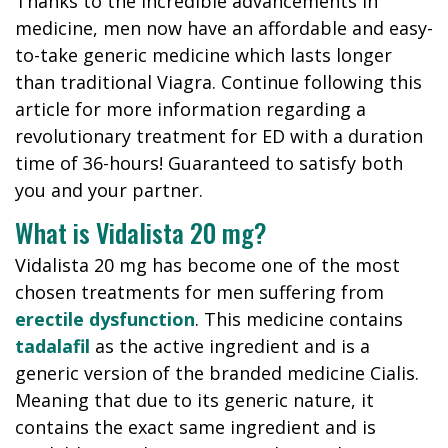
Thanks to the incredible advancements in
medicine, men now have an affordable and easy-
to-take generic medicine which lasts longer
than traditional Viagra. Continue following this
article for more information regarding a
revolutionary treatment for ED with a duration
time of 36-hours! Guaranteed to satisfy both
you and your partner.
What is Vidalista 20 mg?
Vidalista 20 mg has become one of the most
chosen treatments for men suffering from
erectile dysfunction
. This medicine contains
tadalafil
as the active ingredient and is a
generic version of the branded medicine Cialis.
Meaning that due to its generic nature, it
contains the exact same ingredient and is