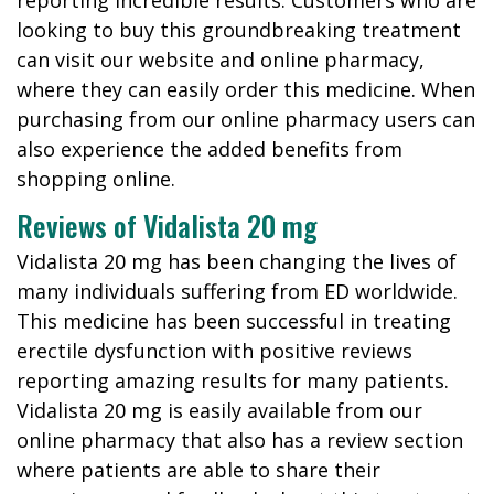
reporting incredible results. Customers who are
looking to buy this groundbreaking treatment
can visit our website and online pharmacy,
where they can easily order this medicine. When
purchasing from our online pharmacy users can
also experience the added benefits from
shopping online.
Reviews of Vidalista 20 mg
Vidalista 20 mg has been changing the lives of
many individuals suffering from ED worldwide.
This medicine has been successful in treating
erectile dysfunction with positive reviews
reporting amazing results for many patients.
Vidalista 20 mg is easily available from our
online pharmacy that also has a review section
where patients are able to share their