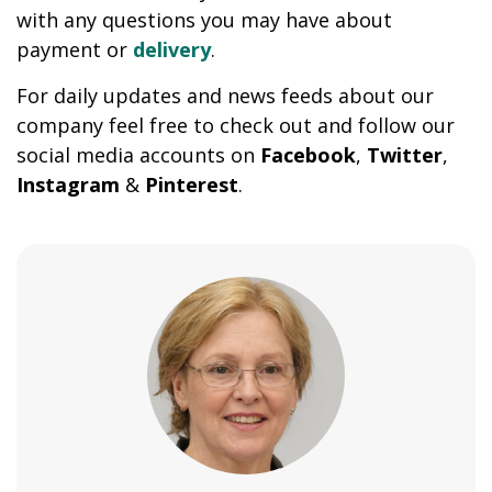
with any questions you may have about
payment or
delivery
.
For daily updates and news feeds about our
company feel free to check out and follow our
social media accounts on
Facebook
,
Twitter
,
Instagram
&
Pinterest
.