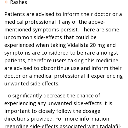
Rashes
Patients are advised to inform their doctor or a
medical professional if any of the above-
mentioned symptoms persist. There are some
uncommon side-effects that could be
experienced when taking Vidalista 20 mg and
symptoms are considered to be rare amongst
patients, therefore users taking this medicine
are advised to discontinue use and inform their
doctor or a medical professional if experiencing
unwanted side effects.
To significantly decrease the chance of
experiencing any unwanted side-effects it is
important to closely follow the dosage
directions provided. For more information
regarding side-effects associated with tadalafil-