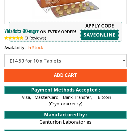
APPLY CODE
Vidalista 20 mg
GET
10% OFF
ON EVERY ORDER!
SAVEONLINE
(3 Reviews)
Availability :
In Stock
ADD CART
Payment Methods Accepted :
Visa,
MasterCard,
Bank Transfer,
Bitcoin
(Cryptocurrency)
Manufactured by :
Centurion Laboratories