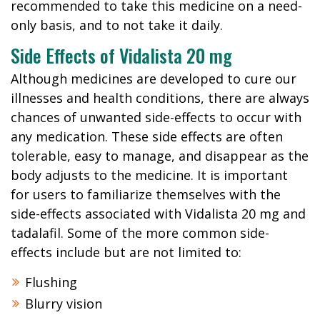
recommended to take this medicine on a need-
only basis, and to not take it daily.
Side Effects of Vidalista 20 mg
Although medicines are developed to cure our
illnesses and health conditions, there are always
chances of unwanted side-effects to occur with
any medication. These side effects are often
tolerable, easy to manage, and disappear as the
body adjusts to the medicine. It is important
for users to familiarize themselves with the
side-effects associated with Vidalista 20 mg and
tadalafil. Some of the more common side-
effects include but are not limited to:
Flushing
Blurry vision