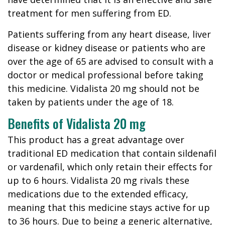
treatment for men suffering from ED.
Patients suffering from any heart disease, liver
disease or kidney disease or patients who are
over the age of 65 are advised to consult with a
doctor or medical professional before taking
this medicine. Vidalista 20 mg should not be
taken by patients under the age of 18.
Benefits of Vidalista 20 mg
This product has a great advantage over
traditional ED medication that contain sildenafil
or vardenafil, which only retain their effects for
up to 6 hours. Vidalista 20 mg rivals these
medications due to the extended efficacy,
meaning that this medicine stays active for up
to 36 hours. Due to being a generic alternative,