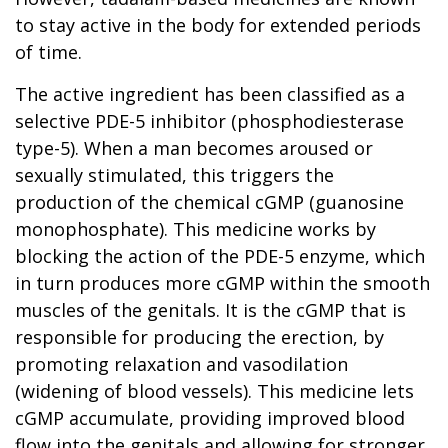
to stay active in the body for extended periods
of time.
The active ingredient has been classified as a
selective PDE-5 inhibitor (phosphodiesterase
type-5). When a man becomes aroused or
sexually stimulated, this triggers the
production of the chemical cGMP (guanosine
monophosphate). This medicine works by
blocking the action of the PDE-5 enzyme, which
in turn produces more cGMP within the smooth
muscles of the genitals. It is the cGMP that is
responsible for producing the erection, by
promoting relaxation and vasodilation
(widening of blood vessels). This medicine lets
cGMP accumulate, providing improved blood
flow into the genitals and allowing for stronger