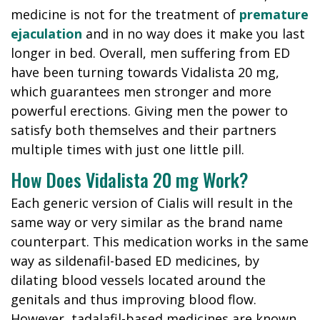
medicine is not for the treatment of
premature
ejaculation
and in no way does it make you last
longer in bed. Overall, men suffering from ED
have been turning towards Vidalista 20 mg,
which guarantees men stronger and more
powerful erections. Giving men the power to
satisfy both themselves and their partners
multiple times with just one little pill.
How Does Vidalista 20 mg Work?
Each generic version of Cialis will result in the
same way or very similar as the brand name
counterpart. This medication works in the same
way as sildenafil-based ED medicines, by
dilating blood vessels located around the
genitals and thus improving blood flow.
However, tadalafil-based medicines are known