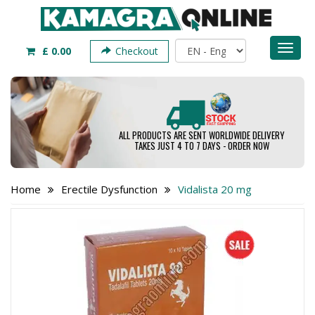
Toggl
£ 0.00
Checkout
naviga
ALL PRODUCTS ARE SENT WORLDWIDE DELIVERY
TAKES JUST 4 TO 7 DAYS - ORDER NOW
Home
Erectile Dysfunction
Vidalista 20 mg