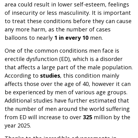
area could result in lower self-esteem, feelings
of insecurity or less masculinity. It is important
to treat these conditions before they can cause
any more harm, as the number of cases
balloons to nearly
1 in every 10
men.
One of the common conditions men face is
erectile dysfunction (ED), which is a disorder
that affects a large part of the male population.
According to
studies
, this condition mainly
affects those over the age of 40, however it can
be experienced by men of various age groups.
Additional studies have further estimated that
the number of men around the world suffering
from ED will increase to over
325
million by the
year 2025.