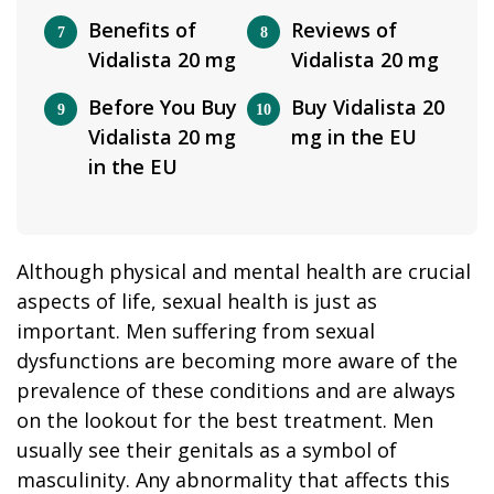
Benefits of
Reviews of
Vidalista 20 mg
Vidalista 20 mg
Before You Buy
Buy Vidalista 20
Vidalista 20 mg
mg in the EU
in the EU
Although physical and mental health are crucial
aspects of life, sexual health is just as
important. Men suffering from sexual
dysfunctions are becoming more aware of the
prevalence of these conditions and are always
on the lookout for the best treatment. Men
usually see their genitals as a symbol of
masculinity. Any abnormality that affects this