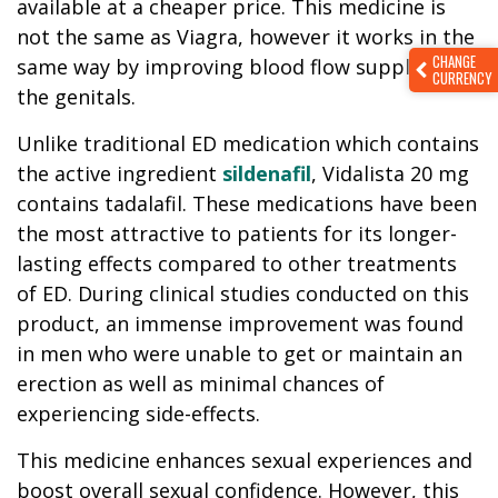
available at a cheaper price. This medicine is
not the same as Viagra, however it works in the
CHANGE
same way by improving blood flow supplied to
CURRENCY
the genitals.
Unlike traditional ED medication which contains
the active ingredient
sildenafil
, Vidalista 20 mg
contains tadalafil. These medications have been
the most attractive to patients for its longer-
lasting effects compared to other treatments
of ED. During clinical studies conducted on this
product, an immense improvement was found
in men who were unable to get or maintain an
erection as well as minimal chances of
experiencing side-effects.
This medicine enhances sexual experiences and
boost overall sexual confidence. However, this