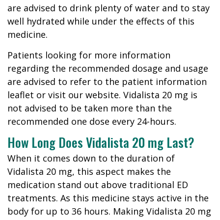
are advised to drink plenty of water and to stay
well hydrated while under the effects of this
medicine.
Patients looking for more information
regarding the recommended dosage and usage
are advised to refer to the patient information
leaflet or visit our website. Vidalista 20 mg is
not advised to be taken more than the
recommended one dose every 24-hours.
How Long Does Vidalista 20 mg Last?
When it comes down to the duration of
Vidalista 20 mg, this aspect makes the
medication stand out above traditional ED
treatments. As this medicine stays active in the
body for up to 36 hours. Making Vidalista 20 mg