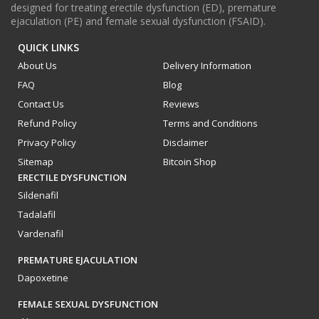
designed for treating erectile dysfunction (ED), premature
ejaculation (PE) and female sexual dysfunction (FSAID).
QUICK LINKS
About Us
Delivery Information
FAQ
Blog
Contact Us
Reviews
Refund Policy
Terms and Conditions
Privacy Policy
Disclaimer
Sitemap
Bitcoin Shop
ERECTILE DYSFUNCTION
Sildenafil
Tadalafil
Vardenafil
PREMATURE EJACULATION
Dapoxetine
FEMALE SEXUAL DYSFUNCTION