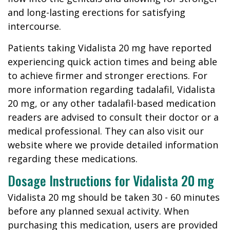
and long-lasting erections for satisfying
intercourse.
Patients taking Vidalista 20 mg have reported
experiencing quick action times and being able
to achieve firmer and stronger erections. For
more information regarding tadalafil, Vidalista
20 mg, or any other tadalafil-based medication
readers are advised to consult their doctor or a
medical professional. They can also visit our
website where we provide detailed information
regarding these medications.
Dosage Instructions for Vidalista 20 mg
Vidalista 20 mg should be taken 30 - 60 minutes
before any planned sexual activity. When
purchasing this medication, users are provided