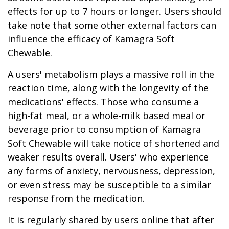
effects for up to 7 hours or longer. Users should
take note that some other external factors can
influence the efficacy of Kamagra Soft
Chewable.
A users' metabolism plays a massive roll in the
reaction time, along with the longevity of the
medications' effects. Those who consume a
high-fat meal, or a whole-milk based meal or
beverage prior to consumption of Kamagra
Soft Chewable will take notice of shortened and
weaker results overall. Users' who experience
any forms of anxiety, nervousness, depression,
or even stress may be susceptible to a similar
response from the medication.
It is regularly shared by users online that after