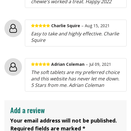
chewie's worked a treat. Happy 2022
Charlie Squire
– Aug 15, 2021
Easy to take and highly effective. Charlie
Squire
Adrian Coleman
– Jul 09, 2021
The soft tablets are my preferred choice
and this website has never let me down.
5 Stars from me. Adrian Coleman
Add a review
Your email address will not be published.
Required fields are marked *