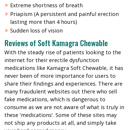
Extreme shortness of breath
Priapism (A persistent and painful erection
lasting more than 4 hours)
Sudden loss of vision
Reviews of Soft Kamagra Chewable
With the steady rise of patients looking to the
internet for their erectile dysfunction
medications like Kamagra Soft Chewable, it has
never been of more importance for users to
share their findings and experiences. There are
many fraudulent websites out there who sell
fake medications, which is dangerous to
consume as we are not aware of what is truly in
these 'medications'. Some of these sites may
not ship any products at all, and simply take