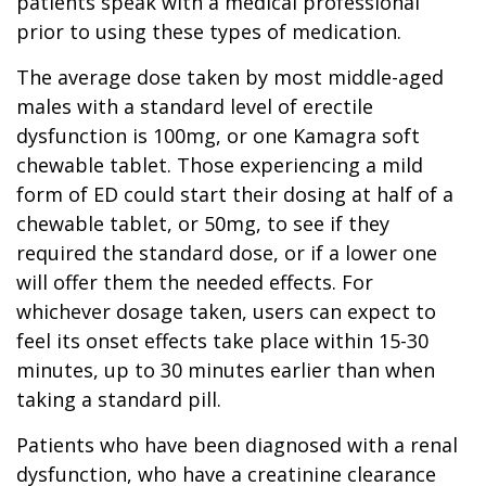
patients speak with a medical professional
prior to using these types of medication.
The average dose taken by most middle-aged
males with a standard level of erectile
dysfunction is 100mg, or one Kamagra soft
chewable tablet. Those experiencing a mild
form of ED could start their dosing at half of a
chewable tablet, or 50mg, to see if they
required the standard dose, or if a lower one
will offer them the needed effects. For
whichever dosage taken, users can expect to
feel its onset effects take place within 15-30
minutes, up to 30 minutes earlier than when
taking a standard pill.
Patients who have been diagnosed with a renal
dysfunction, who have a creatinine clearance