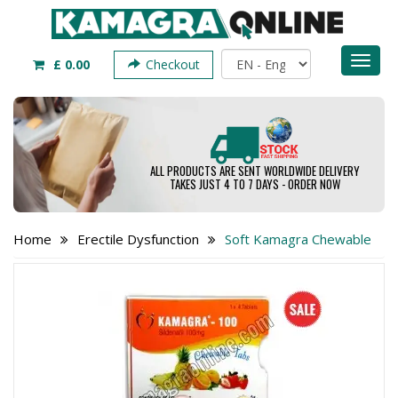
Toggl
£ 0.00
Checkout
naviga
ALL PRODUCTS ARE SENT WORLDWIDE DELIVERY
TAKES JUST 4 TO 7 DAYS - ORDER NOW
Home
Erectile Dysfunction
Soft Kamagra Chewable