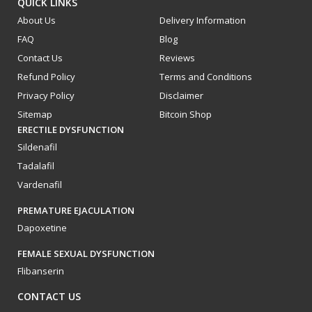
QUICK LINKS
About Us
Delivery Information
FAQ
Blog
Contact Us
Reviews
Refund Policy
Terms and Conditions
Privacy Policy
Disclaimer
Sitemap
Bitcoin Shop
ERECTILE DYSFUNCTION
Sildenafil
Tadalafil
Vardenafil
PREMATURE EJACULATION
Dapoxetine
FEMALE SEXUAL DYSFUNCTION
Flibanserin
CONTACT US