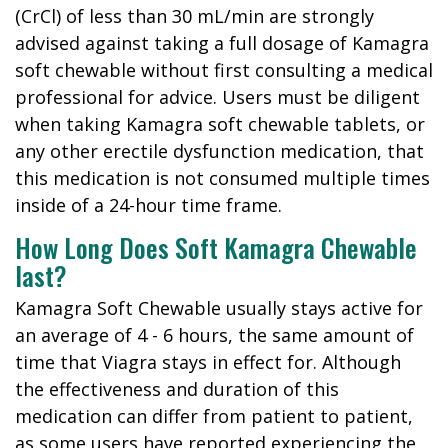
(CrCl) of less than 30 mL/min are strongly
advised against taking a full dosage of Kamagra
soft chewable without first consulting a medical
professional for advice. Users must be diligent
when taking Kamagra soft chewable tablets, or
any other erectile dysfunction medication, that
this medication is not consumed multiple times
inside of a 24-hour time frame.
How Long Does Soft Kamagra Chewable
last?
Kamagra Soft Chewable usually stays active for
an average of 4 - 6 hours, the same amount of
time that Viagra stays in effect for. Although
the effectiveness and duration of this
medication can differ from patient to patient,
as some users have reported experiencing the