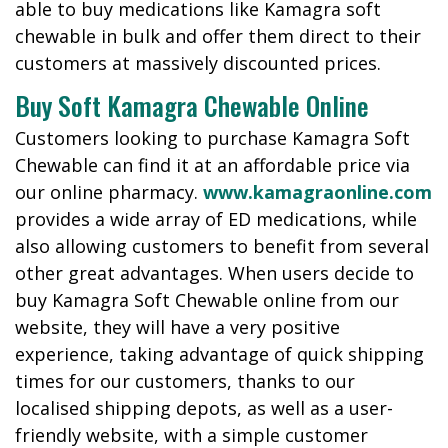
able to buy medications like Kamagra soft
chewable in bulk and offer them direct to their
customers at massively discounted prices.
Buy Soft Kamagra Chewable Online
Customers looking to purchase Kamagra Soft
Chewable can find it at an affordable price via
our online pharmacy.
www.kamagraonline.com
provides a wide array of ED medications, while
also allowing customers to benefit from several
other great advantages. When users decide to
buy Kamagra Soft Chewable online from our
website, they will have a very positive
experience, taking advantage of quick shipping
times for our customers, thanks to our
localised shipping depots, as well as a user-
friendly website, with a simple customer