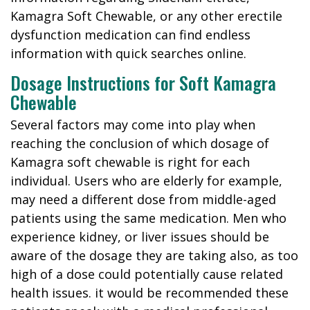
Kamagra Soft Chewable, or any other erectile
dysfunction medication can find endless
information with quick searches online.
Dosage Instructions for Soft Kamagra
Chewable
Several factors may come into play when
reaching the conclusion of which dosage of
Kamagra soft chewable is right for each
individual. Users who are elderly for example,
may need a different dose from middle-aged
patients using the same medication. Men who
experience kidney, or liver issues should be
aware of the dosage they are taking also, as too
high of a dose could potentially cause related
health issues. it would be recommended these