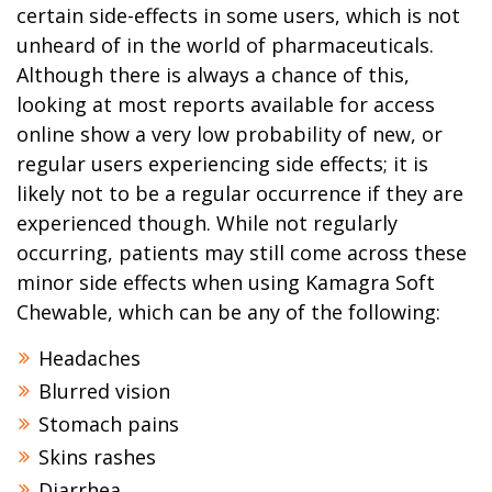
certain side-effects in some users, which is not
unheard of in the world of pharmaceuticals.
Although there is always a chance of this,
looking at most reports available for access
online show a very low probability of new, or
regular users experiencing side effects; it is
likely not to be a regular occurrence if they are
experienced though. While not regularly
occurring, patients may still come across these
minor side effects when using Kamagra Soft
Chewable, which can be any of the following:
Headaches
Blurred vision
Stomach pains
Skins rashes
Diarrhea