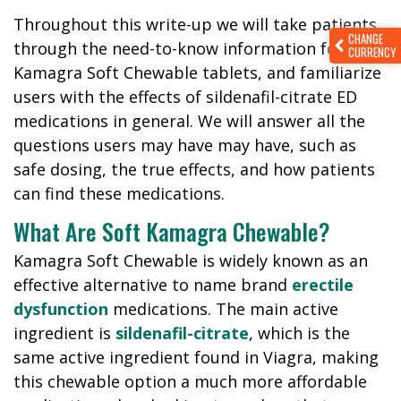
Throughout this write-up we will take patients
CHANGE
through the need-to-know information for
CURRENCY
Kamagra Soft Chewable tablets, and familiarize
users with the effects of sildenafil-citrate ED
medications in general. We will answer all the
questions users may have may have, such as
safe dosing, the true effects, and how patients
can find these medications.
What Are Soft Kamagra Chewable?
Kamagra Soft Chewable is widely known as an
effective alternative to name brand
erectile
dysfunction
medications. The main active
ingredient is
sildenafil-citrate
, which is the
same active ingredient found in Viagra, making
this chewable option a much more affordable