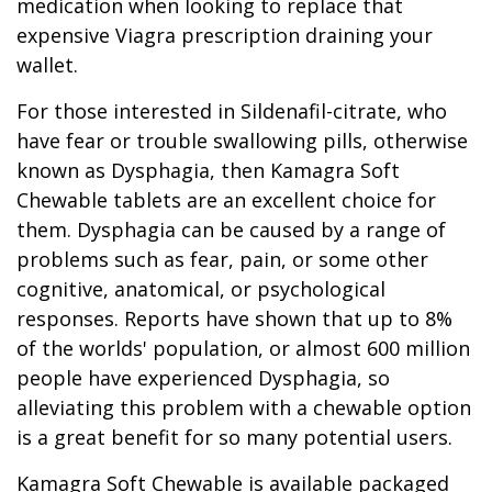
medication when looking to replace that
expensive Viagra prescription draining your
wallet.
For those interested in Sildenafil-citrate, who
have fear or trouble swallowing pills, otherwise
known as Dysphagia, then Kamagra Soft
Chewable tablets are an excellent choice for
them. Dysphagia can be caused by a range of
problems such as fear, pain, or some other
cognitive, anatomical, or psychological
responses. Reports have shown that up to 8%
of the worlds' population, or almost 600 million
people have experienced Dysphagia, so
alleviating this problem with a chewable option
is a great benefit for so many potential users.
Kamagra Soft Chewable is available packaged