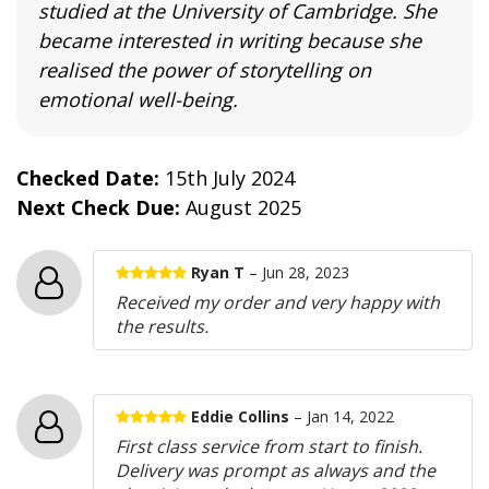
studied at the University of Cambridge. She
became interested in writing because she
realised the power of storytelling on
emotional well-being.
Checked Date:
15th July 2024
Next Check Due:
August 2025
Ryan T
– Jun 28, 2023
Received my order and very happy with
the results.
Eddie Collins
– Jan 14, 2022
First class service from start to finish.
Delivery was prompt as always and the