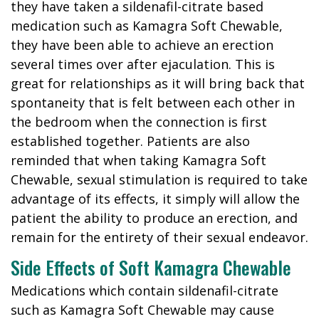
they have taken a sildenafil-citrate based
medication such as Kamagra Soft Chewable,
they have been able to achieve an erection
several times over after ejaculation. This is
great for relationships as it will bring back that
spontaneity that is felt between each other in
the bedroom when the connection is first
established together. Patients are also
reminded that when taking Kamagra Soft
Chewable, sexual stimulation is required to take
advantage of its effects, it simply will allow the
patient the ability to produce an erection, and
remain for the entirety of their sexual endeavor.
Side Effects of Soft Kamagra Chewable
Medications which contain sildenafil-citrate
such as Kamagra Soft Chewable may cause