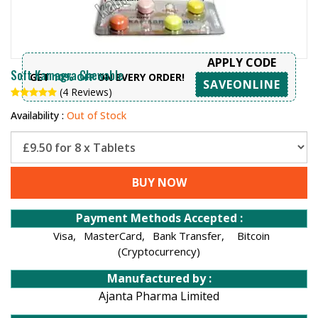
APPLY CODE
Soft Kamagra Chewable
GET
10% OFF
ON EVERY ORDER!
SAVEONLINE
(4 Reviews)
Availability :
Out of Stock
BUY NOW
Payment Methods Accepted :
Visa,
MasterCard,
Bank Transfer,
Bitcoin
(Cryptocurrency)
Manufactured by :
Ajanta Pharma Limited