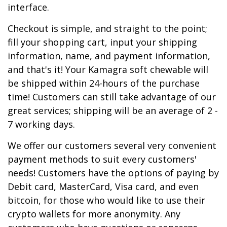
interface.
Checkout is simple, and straight to the point;
fill your shopping cart, input your shipping
information, name, and payment information,
and that's it! Your Kamagra soft chewable will
be shipped within 24-hours of the purchase
time! Customers can still take advantage of our
great services; shipping will be an average of 2 -
7 working days.
We offer our customers several very convenient
payment methods to suit every customers'
needs! Customers have the options of paying by
Debit card, MasterCard, Visa card, and even
bitcoin, for those who would like to use their
crypto wallets for more anonymity. Any