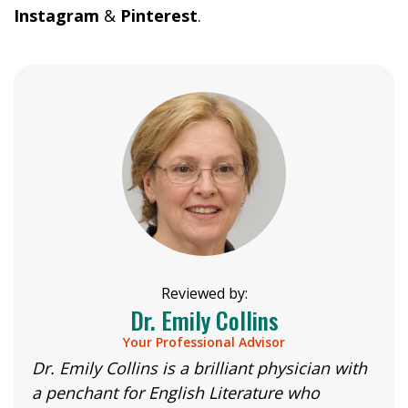
Instagram
&
Pinterest
.
Reviewed by:
Dr. Emily Collins
Your Professional Advisor
Dr. Emily Collins is a brilliant physician with
a penchant for English Literature who