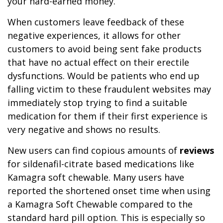
your hard-earned money.
When customers leave feedback of these
negative experiences, it allows for other
customers to avoid being sent fake products
that have no actual effect on their erectile
dysfunctions. Would be patients who end up
falling victim to these fraudulent websites may
immediately stop trying to find a suitable
medication for them if their first experience is
very negative and shows no results.
New users can find copious amounts of
reviews
for sildenafil-citrate based medications like
Kamagra soft chewable. Many users have
reported the shortened onset time when using
a Kamagra Soft Chewable compared to the
standard hard pill option. This is especially so