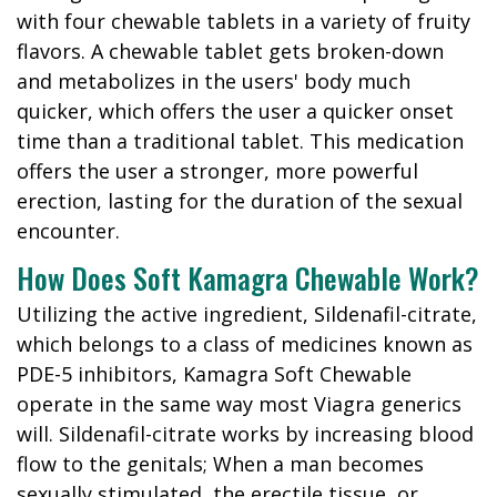
with four chewable tablets in a variety of fruity
flavors. A chewable tablet gets broken-down
and metabolizes in the users' body much
quicker, which offers the user a quicker onset
time than a traditional tablet. This medication
offers the user a stronger, more powerful
erection, lasting for the duration of the sexual
encounter.
How Does Soft Kamagra Chewable Work?
Utilizing the active ingredient, Sildenafil-citrate,
which belongs to a class of medicines known as
PDE-5 inhibitors, Kamagra Soft Chewable
operate in the same way most Viagra generics
will. Sildenafil-citrate works by increasing blood
flow to the genitals; When a man becomes
sexually stimulated, the erectile tissue, or