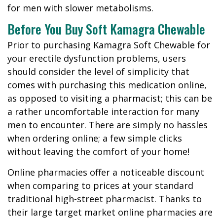
for men with slower metabolisms.
Before You Buy Soft Kamagra Chewable
Prior to purchasing Kamagra Soft Chewable for
your erectile dysfunction problems, users
should consider the level of simplicity that
comes with purchasing this medication online,
as opposed to visiting a pharmacist; this can be
a rather uncomfortable interaction for many
men to encounter. There are simply no hassles
when ordering online; a few simple clicks
without leaving the comfort of your home!
Online pharmacies offer a noticeable discount
when comparing to prices at your standard
traditional high-street pharmacist. Thanks to
their large target market online pharmacies are