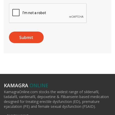
KAMAGRA
ONLINE
KamagraOnline.com stocks the widest range of sildenafil,
tadalafil, vardenafil, depoxetine & Flibanserin based medication
designed for treating erectile dysfunction (ED), premature
ejaculation (PE) and female sexual dysfunction (FSAID).