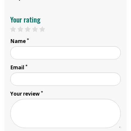
Your rating
1 star
2 stars
3 stars
4 stars
5 stars
*
Name
*
Email
*
Your review