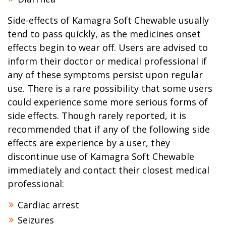
Side-effects of Kamagra Soft Chewable usually
tend to pass quickly, as the medicines onset
effects begin to wear off. Users are advised to
inform their doctor or medical professional if
any of these symptoms persist upon regular
use. There is a rare possibility that some users
could experience some more serious forms of
side effects. Though rarely reported, it is
recommended that if any of the following side
effects are experience by a user, they
discontinue use of Kamagra Soft Chewable
immediately and contact their closest medical
professional:
Cardiac arrest
Seizures