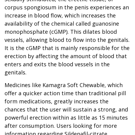
corpus spongiosum in the penis experiences an
increase in blood flow, which increases the
availability of the chemical called guanosine
monophosphate (cGMP). This dilates blood
vessels, allowing blood to flow into the genitals.
It is the cGMP that is mainly responsible for the
erection by affecting the amount of blood that
enters and exits the blood vessels in the
genitals.
Medicines like Kamagra Soft Chewable, which
offer a quicker action time than traditional pill
form medications, greatly increases the
chances that the user will sustain a strong, and
powerful erection within as little as 15 minutes
after consumption. Users looking for more
information regarding Sildenafil-citrate,