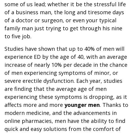
some of us lead; whether it be the stressful life
of a business man, the long and tiresome days
of a doctor or surgeon, or even your typical
family man just trying to get through his nine
to five job.
Studies have shown that up to 40% of men will
experience ED by the age of 40, with an average
increase of nearly 10% per decade in the chance
of men experiencing symptoms of minor, or
severe erectile dysfunction. Each year, studies
are finding that the average age of men
experiencing these symptoms is dropping, as it
affects more and more
younger men
. Thanks to
modern medicine, and the advancements in
online pharmacies, men have the ability to find
quick and easy solutions from the comfort of