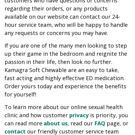
customers who have questions or concerns
regarding their orders, or any products
available on our website can contact our 24-
hour service team, who will be happy to handle
any requests or concerns you may have.
If you are one of the many men looking to step
up their game in the bedroom and reignite the
passion in their life, then look no further.
Kamagra Soft Chewable are an easy to take,
fast acting and highly effective ED medication.
Order yours today and experience the benefits
for yourself!
To learn more about our online sexual health
clinic and how customer
privacy
is priority, you
can read more
about us
, read our
FAQ
page, or
contact
our friendly customer service team