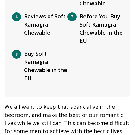
Chewable
Reviews of Soft
Before You Buy
Kamagra
Soft Kamagra
Chewable
Chewable in the
EU
Buy Soft
Kamagra
Chewable in the
EU
We all want to keep that spark alive in the
bedroom, and make the best of our romantic
lives while we still can! This can become difficult
for some men to achieve with the hectic lives