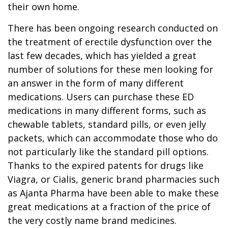
their own home.
There has been ongoing research conducted on
the treatment of erectile dysfunction over the
last few decades, which has yielded a great
number of solutions for these men looking for
an answer in the form of many different
medications. Users can purchase these ED
medications in many different forms, such as
chewable tablets, standard pills, or even jelly
packets, which can accommodate those who do
not particularly like the standard pill options.
Thanks to the expired patents for drugs like
Viagra, or Cialis, generic brand pharmacies such
as Ajanta Pharma have been able to make these
great medications at a fraction of the price of
the very costly name brand medicines.