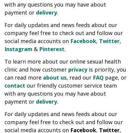
with any questions you may have about
payment or
delivery
.
For daily updates and news feeds about our
company feel free to check out and follow our
social media accounts on
Facebook
,
Twitter
,
Instagram
&
Pinterest
.
To learn more about our online sexual health
clinic and how customer
privacy
is priority, you
can read more
about us
, read our
FAQ
page, or
contact
our friendly customer service team
with any questions you may have about
payment or
delivery
.
For daily updates and news feeds about our
company feel free to check out and follow our
social media accounts on
Facebook
,
Twitter
,