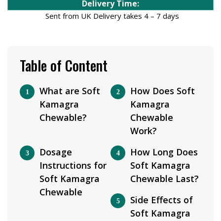
Delivery Time:
Sent from UK Delivery takes 4 – 7 days
Table of Content
What are Soft
How Does Soft
Kamagra
Kamagra
Chewable?
Chewable
Work?
Dosage
How Long Does
Instructions for
Soft Kamagra
Soft Kamagra
Chewable Last?
Chewable
Side Effects of
Soft Kamagra