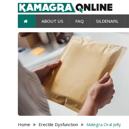
ABOUT US
FAQ
SILDENAFIL
Home
Erectile Dysfunction
Malegra Oral Jelly