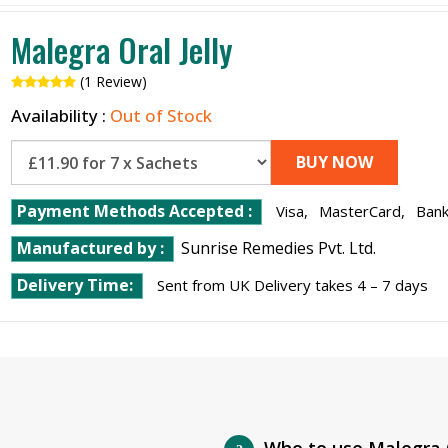
Malegra Oral Jelly
(1 Review)
Availability :
Out of Stock
BUY NOW
Payment Methods Accepted :
Visa,
MasterCard,
Bank
Manufactured by :
Sunrise Remedies Pvt. Ltd.
Delivery Time:
Sent from UK Delivery takes 4 – 7 days