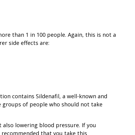
ore than 1 in 100 people. Again, this is not a
er side effects are:
ion contains Sildenafil, a well-known and
e groups of people who should not take
 also lowering blood pressure. If you
ot recommended that you take this