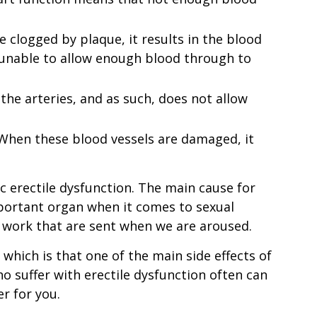
 clogged by plaque, it results in the blood
 unable to allow enough blood through to
the arteries, and as such, does not allow
. When these blood vessels are damaged, it
c erectile dysfunction. The main cause for
mportant organ when it comes to sexual
s work that are sent when we are aroused.
which is that one of the main side effects of
ho suffer with erectile dysfunction often can
r for you.