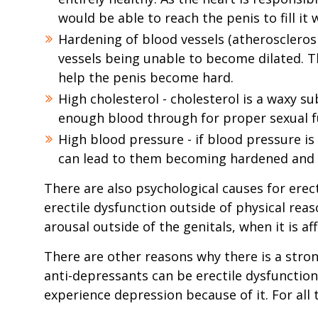
would be able to reach the penis to fill it
Hardening of blood vessels (atherosclerosi
vessels being unable to become dilated. T
help the penis become hard.
High cholesterol - cholesterol is a waxy s
enough blood through for proper sexual f
High blood pressure - if blood pressure i
can lead to them becoming hardened and n
There are also psychological causes for erec
erectile dysfunction outside of physical rea
arousal outside of the genitals, when it is 
There are other reasons why there is a stron
anti-depressants can be erectile dysfunction.
experience depression because of it. For all 