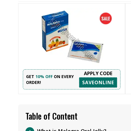
APPLY CODE
GET
10% OFF
ON EVERY
SAVEONLINE
ORDER!
Table of Content