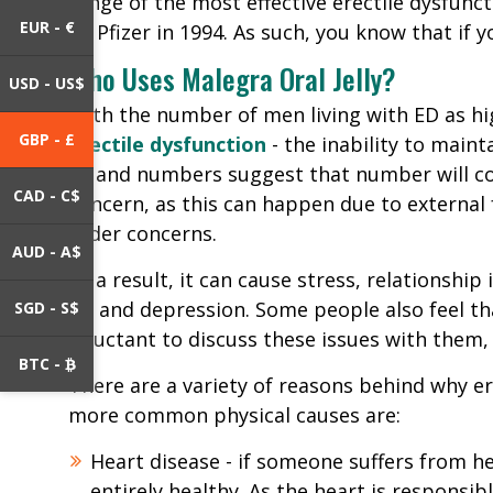
range of the most effective erectile dysfunc
EUR - €
by Pfizer in 1994. As such, you know that if y
Who Uses Malegra Oral Jelly?
USD - US$
With the number of men living with ED as h
GBP - £
erectile dysfunction
- the inability to maint
40 and numbers suggest that number will cont
CAD - C$
concern, as this can happen due to external f
wider concerns.
AUD - A$
As a result, it can cause stress, relationshi
ED and depression. Some people also feel tha
SGD - S$
reluctant to discuss these issues with them,
BTC -
There are a variety of reasons behind why er
more common physical causes are:
Heart disease - if someone suffers from hear
entirely healthy. As the heart is respons