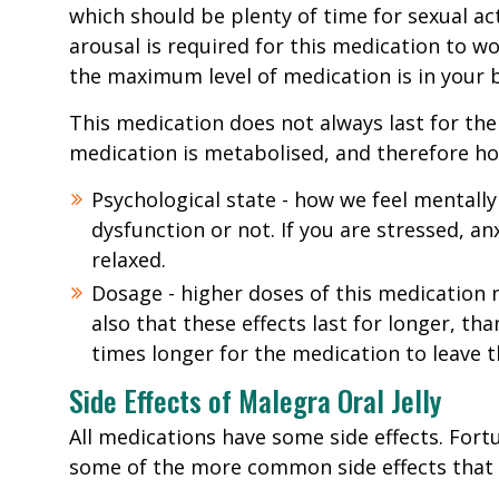
which should be plenty of time for sexual act
arousal is required for this medication to wo
the maximum level of medication is in your
This medication does not always last for the
medication is metabolised, and therefore how
Psychological state - how we feel mentally
dysfunction or not. If you are stressed, an
relaxed.
Dosage - higher doses of this medication n
also that these effects last for longer, tha
times longer for the medication to leave th
Side Effects of Malegra Oral Jelly
All medications have some side effects. Fortun
some of the more common side effects that 