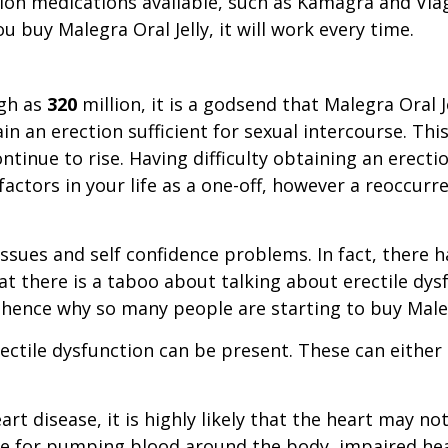
tion medications available, such as Kamagra and Via
ou buy Malegra Oral Jelly, it will work every time.
igh as
320
million, it is a godsend that Malegra Oral 
ain an erection sufficient for sexual intercourse. Thi
inue to rise. Having difficulty obtaining an erectio
actors in your life as a one-off, however a reoccurre
p issues and self confidence problems. In fact, there
t there is a taboo about talking about erectile dys
 hence why so many people are starting to buy Malegr
ectile dysfunction can be present. These can either 
t disease, it is highly likely that the heart may not
ible for pumping blood around the body, impaired h