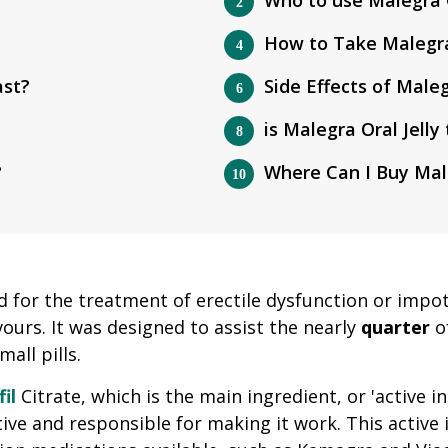
Who to use Malegra O
How to Take Malegra 
ast?
Side Effects of Maleg
is Malegra Oral Jell
?
Where Can I Buy Male
ed for the treatment of erectile dysfunction or impote
avours. It was designed to assist the nearly
quarter
of
all pills.
il
Citrate, which is the main ingredient, or 'active in
tive and responsible for making it work. This active in