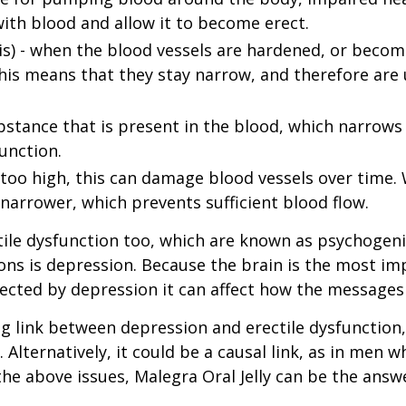
 with blood and allow it to become erect.
s) - when the blood vessels are hardened, or become
his means that they stay narrow, and therefore are
ubstance that is present in the blood, which narrows 
unction.
s too high, this can damage blood vessels over time
arrower, which prevents sufficient blood flow.
tile dysfunction too, which are known as psychogeni
sons is depression. Because the brain is the most i
affected by depression it can affect how the message
g link between depression and erectile dysfunction, 
 Alternatively, it could be a causal link, as in men w
the above issues, Malegra Oral Jelly can be the answe