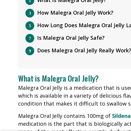
What is Malegra Oral Jelly?
How Malegra Oral Jelly Work?
How Long Does Malegra Oral Jelly L
Is Malegra Oral Jelly Safe?
Does Malegra Oral Jelly Really Work
What is Malegra Oral Jelly?
Malegra Oral Jelly is a medication that is us
which is available in a variety of delicious fl
condition that makes it difficult to swallow sm
Malegra Oral Jelly contains 100mg of
Sildenaf
medication is the part that is biologically ac