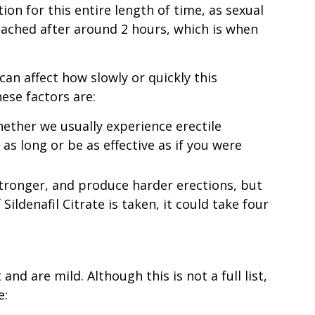
ion for this entire length of time, as sexual
 reached after around 2 hours, which is when
an affect how slowly or quickly this
ese factors are:
hether we usually experience erectile
as long or be as effective as if you were
 stronger, and produce harder erections, but
Sildenafil Citrate is taken, it could take four
and are mild. Although this is not a full list,
e: