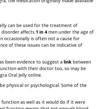
gra, the medication originally made available
Jelly can be used for the treatment of
s disorder affects
1 in 4
men under the age of
n occasionally is often not a cause for
nce of these issues can be indicative of
 has been evidence to suggest a
link
between
function with their doctor too, so may be
a Oral Jelly online.
be physical or psychological. Some of the
 function as well as it would do if it were
eart function means that not enough blood