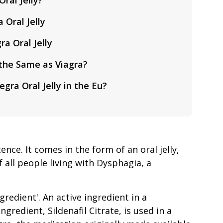
ral Jelly?
Oral Jelly
ra Oral Jelly
y the Same as Viagra?
gra Oral Jelly in the Eu?
nce. It comes in the form of an oral jelly,
 all people living with Dysphagia, a
gredient'. An active ingredient in a
gredient, Sildenafil Citrate, is used in a