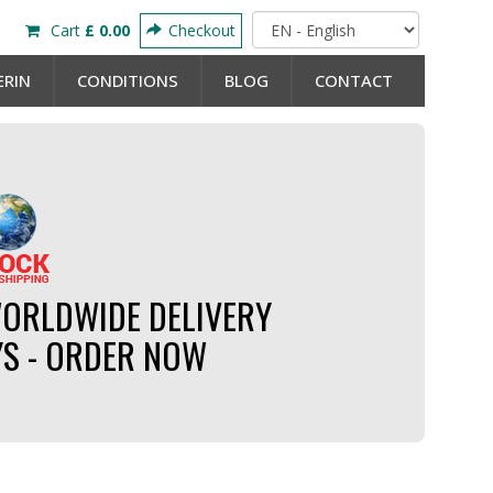
Cart
£ 0.00
Checkout
ERIN
CONDITIONS
BLOG
CONTACT
WORLDWIDE DELIVERY
YS - ORDER NOW