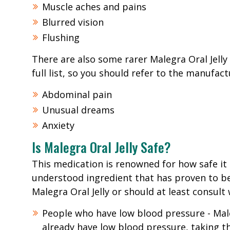
Muscle aches and pains
Blurred vision
Flushing
There are also some rarer Malegra Oral Jelly 
full list, so you should refer to the manufact
Abdominal pain
Unusual dreams
Anxiety
Is Malegra Oral Jelly Safe?
This medication is renowned for how safe it 
understood ingredient that has proven to be 
Malegra Oral Jelly or should at least consult 
People who have low blood pressure - Maleg
already have low blood pressure, taking t