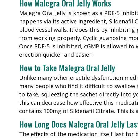
How Malegra Oral Jelly Works
Malegra Oral Jelly is known as a PDE-5 inhib
happens via its active ingredient, Sildenafil
blood vessel walls. It does this by inhibit
from working properly. Cyclic guanosine mon
Once PDE-5 is inhibited, cGMP is allowed to 
erection quicker and easier.
How to Take Malegra Oral Jelly
Unlike many other erectile dysfunction medic
many people who find it difficult to swallow 
to take, squeezing the sachet directly into 
this can decrease how effective this medicat
contains 100mg of Sildenafil Citrate. This i
How Long Does Malegra Oral Jelly Las
The effects of the medication itself last fo