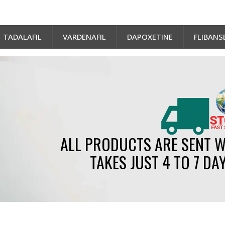
TADALAFIL
VARDENAFIL
DAPOXETINE
FLIBANS
ALL PRODUCTS ARE SENT 
TAKES JUST 4 TO 7 DA