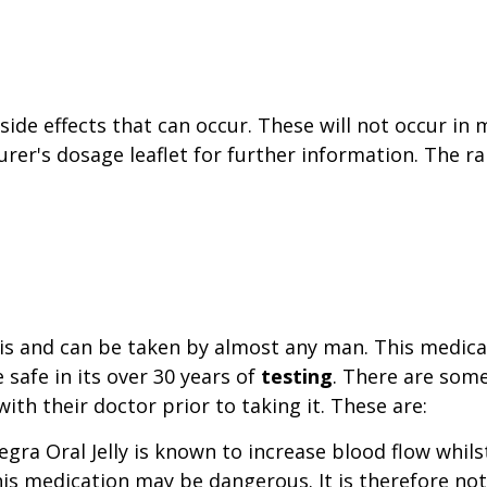
side effects that can occur. These will not occur in m
urer's dosage leaflet for further information. The rar
is and can be taken by almost any man. This medicat
safe in its over 30 years of
testing
. There are som
with their doctor prior to taking it. These are:
ra Oral Jelly is known to increase blood flow whilst
his medication may be dangerous. It is therefore n