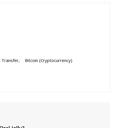
 Transfer,
Bitcoin (Cryptocurrency)