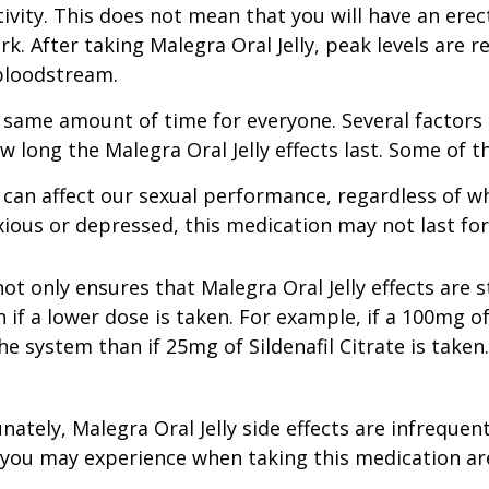
ivity. This does not mean that you will have an erect
rk. After taking Malegra Oral Jelly, peak levels are
 bloodstream.
 same amount of time for everyone. Several factors c
 long the Malegra Oral Jelly effects last. Some of th
 can affect our sexual performance, regardless of w
xious or depressed, this medication may not last for 
ot only ensures that Malegra Oral Jelly effects are
n if a lower dose is taken. For example, if a 100mg of 
e system than if 25mg of Sildenafil Citrate is taken.
ately, Malegra Oral Jelly side effects are infrequent 
you may experience when taking this medication ar