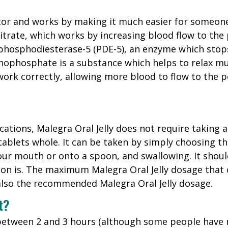
itor and works by making it much easier for someone
 Citrate, which works by increasing blood flow to th
ing phosphodiesterase-5 (PDE-5), an enzyme which s
ophosphate is a substance which helps to relax mus
work correctly, allowing more blood to flow to the 
ations, Malegra Oral Jelly does not require taking a
tablets whole. It can be taken by simply choosing th
your mouth or onto a spoon, and swallowing. It shoul
ion is. The maximum Malegra Oral Jelly dosage that 
s also the recommended Malegra Oral Jelly dosage.
t?
r between 2 and 3 hours (although some people have r