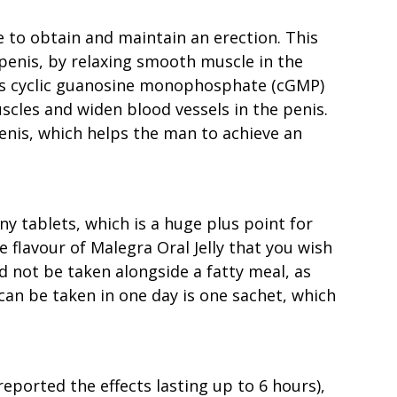
 to obtain and maintain an erection. This
e penis, by relaxing smooth muscle in the
tops cyclic guanosine monophosphate (cGMP)
cles and widen blood vessels in the penis.
penis, which helps the man to achieve an
ny tablets, which is a huge plus point for
e flavour of Malegra Oral Jelly that you wish
d not be taken alongside a fatty meal, as
can be taken in one day is one sachet, which
eported the effects lasting up to 6 hours),